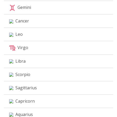
Gemini
Cancer
Leo
Virgo
Libra
Scorpio
Sagittarius
Capricorn
Aquarius