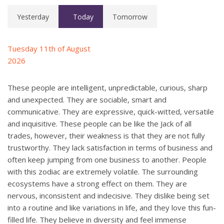
Yesterday
Today
Tomorrow
Tuesday 11th of August
2026
These people are intelligent, unpredictable, curious, sharp
and unexpected. They are sociable, smart and
communicative. They are expressive, quick-witted, versatile
and inquisitive. These people can be like the Jack of all
trades, however, their weakness is that they are not fully
trustworthy. They lack satisfaction in terms of business and
often keep jumping from one business to another. People
with this zodiac are extremely volatile. The surrounding
ecosystems have a strong effect on them. They are
nervous, inconsistent and indecisive. They dislike being set
into a routine and like variations in life, and they love this fun-
filled life. They believe in diversity and feel immense