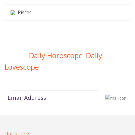
Pisces
Daily Horoscope
Daily
Get Your
,
Lovescope
Directly In Your Inbox
Quick Links