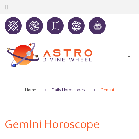
Home
Daily Horoscopes
Gemini
Gemini Horoscope