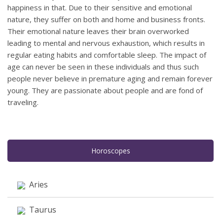
happiness in that. Due to their sensitive and emotional
nature, they suffer on both and home and business fronts.
Their emotional nature leaves their brain overworked
leading to mental and nervous exhaustion, which results in
regular eating habits and comfortable sleep. The impact of
age can never be seen in these individuals and thus such
people never believe in premature aging and remain forever
young. They are passionate about people and are fond of
traveling.
Horoscopes
Aries
Taurus