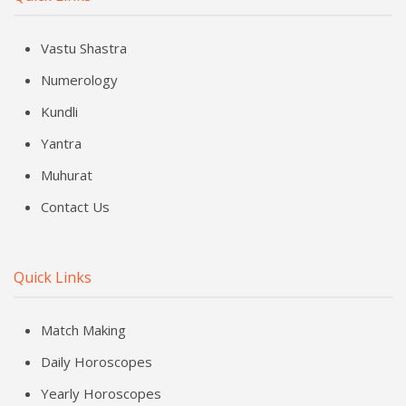
Vastu Shastra
Numerology
Kundli
Yantra
Muhurat
Contact Us
Quick Links
Match Making
Daily Horoscopes
Yearly Horoscopes