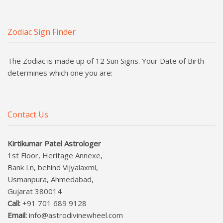
Zodiac Sign Finder
The Zodiac is made up of 12 Sun Signs. Your Date of Birth
determines which one you are:
Contact Us
Kirtikumar Patel Astrologer
1st Floor, Heritage Annexe,
Bank Ln, behind Vijyalaxmi,
Usmanpura, Ahmedabad,
Gujarat 380014
Call:
+91 701 689 9128
Email:
info@astrodivinewheel.com