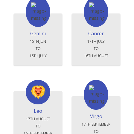
Gemini
Cancer
15TH JUN
17TH JULY
TO
TO
16TH JULY
16TH AUGUST
Leo
Virgo
17TH AUGUST
17TH SEPTEMBER
TO
TO
16TH SEPTEMBER