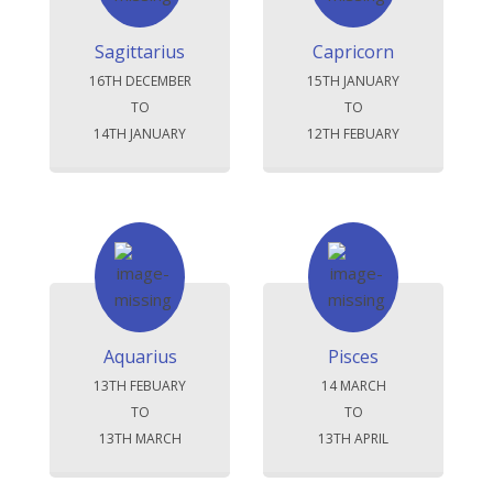
Sagittarius
Capricorn
16TH DECEMBER
15TH JANUARY
TO
TO
14TH JANUARY
12TH FEBUARY
Aquarius
Pisces
13TH FEBUARY
14 MARCH
TO
TO
13TH MARCH
13TH APRIL