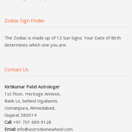
Zodiac Sign Finder
The Zodiac is made up of 12 Sun Signs. Your Date of Birth
determines which one you are:
Contact Us
Kirtikumar Patel Astrologer
1st Floor, Heritage Annexe,
Bank Ln, behind Vijyalaxmi,
Usmanpura, Ahmedabad,
Gujarat 380014
Call:
+91 701 689 9128
Email:
info@astrodivinewheel.com