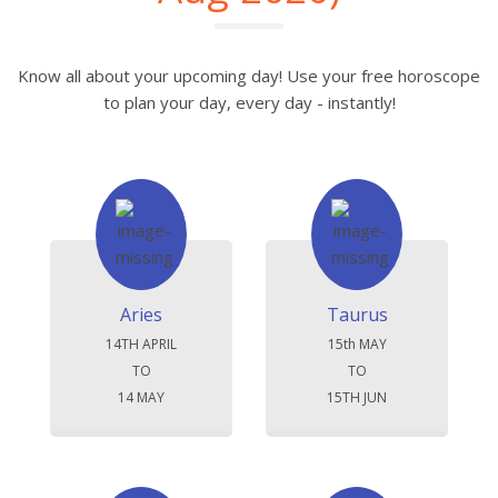
Know all about your upcoming day! Use your free horoscope
to plan your day, every day - instantly!
Aries
Taurus
14TH APRIL
15th MAY
TO
TO
14 MAY
15TH JUN