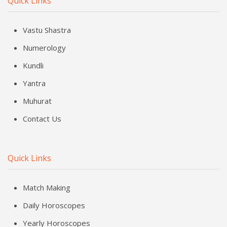
Quick Links
Vastu Shastra
Numerology
Kundli
Yantra
Muhurat
Contact Us
Quick Links
Match Making
Daily Horoscopes
Yearly Horoscopes