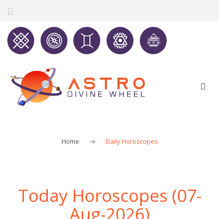
Home
Daily Horoscopes
Today Horoscopes (07-
Aug-2026)