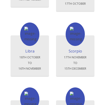
17TH OCTOBER
Libra
Scorpio
18TH OCTOBER
17TH NOVEMBER
TO
TO
16TH NOVEMBER
15TH DECEMBER