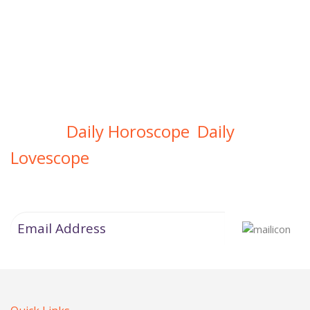
Daily Horoscope
Daily
Get Your
,
Lovescope
Directly In Your Inbox