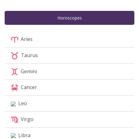
Horoscopes
Aries
Taurus
Gemini
Cancer
Leo
Virgo
Libra