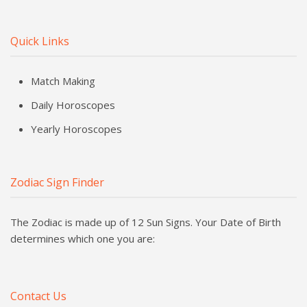
Quick Links
Match Making
Daily Horoscopes
Yearly Horoscopes
Zodiac Sign Finder
The Zodiac is made up of 12 Sun Signs. Your Date of Birth
determines which one you are:
Contact Us