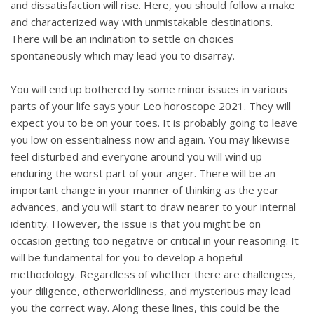
and dissatisfaction will rise. Here, you should follow a make
and characterized way with unmistakable destinations.
There will be an inclination to settle on choices
spontaneously which may lead you to disarray.
You will end up bothered by some minor issues in various
parts of your life says your Leo horoscope 2021. They will
expect you to be on your toes. It is probably going to leave
you low on essentialness now and again. You may likewise
feel disturbed and everyone around you will wind up
enduring the worst part of your anger. There will be an
important change in your manner of thinking as the year
advances, and you will start to draw nearer to your internal
identity. However, the issue is that you might be on
occasion getting too negative or critical in your reasoning. It
will be fundamental for you to develop a hopeful
methodology. Regardless of whether there are challenges,
your diligence, otherworldliness, and mysterious may lead
you the correct way. Along these lines, this could be the