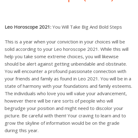
Leo Horoscope 2021:
You Will Take Big And Bold Steps
This is a year when your conviction in your choices will be
solid according to your Leo horoscope 2021. While this will
help you take some extreme choices, you will likewise
should be alert against getting unbendable and obstinate.
You will encounter a profound passionate connection with
your friends and family as found in Leo 2021. You will be in a
state of harmony with your foundations and family esteems.
The individuals who love you will value your advancement,
however there will be rare sorts of people who will
begrudge your position and might need to discolor your
picture. Be careful with them! Your craving to learn and to
grow the skyline of information would be on the grade
during this year.