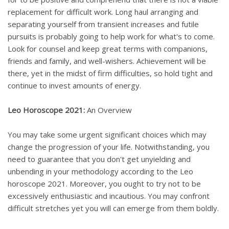
replacement for difficult work. Long haul arranging and
separating yourself from transient increases and futile
pursuits is probably going to help work for what's to come.
Look for counsel and keep great terms with companions,
friends and family, and well-wishers. Achievement will be
there, yet in the midst of firm difficulties, so hold tight and
continue to invest amounts of energy.
Leo Horoscope 2021:
An Overview
You may take some urgent significant choices which may
change the progression of your life. Notwithstanding, you
need to guarantee that you don't get unyielding and
unbending in your methodology according to the Leo
horoscope 2021. Moreover, you ought to try not to be
excessively enthusiastic and incautious. You may confront
difficult stretches yet you will can emerge from them boldly.