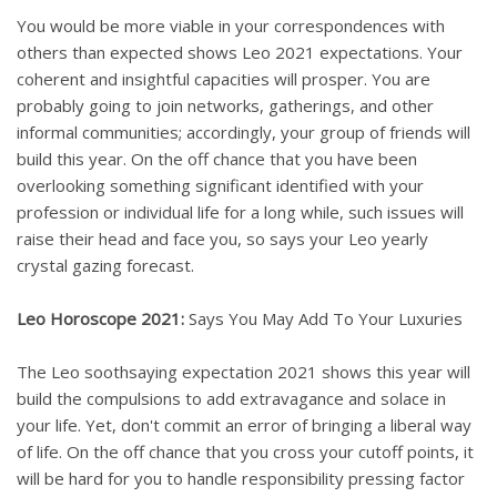
You would be more viable in your correspondences with
others than expected shows Leo 2021 expectations. Your
coherent and insightful capacities will prosper. You are
probably going to join networks, gatherings, and other
informal communities; accordingly, your group of friends will
build this year. On the off chance that you have been
overlooking something significant identified with your
profession or individual life for a long while, such issues will
raise their head and face you, so says your Leo yearly
crystal gazing forecast.
Leo Horoscope 2021:
Says You May Add To Your Luxuries
The Leo soothsaying expectation 2021 shows this year will
build the compulsions to add extravagance and solace in
your life. Yet, don't commit an error of bringing a liberal way
of life. On the off chance that you cross your cutoff points, it
will be hard for you to handle responsibility pressing factor