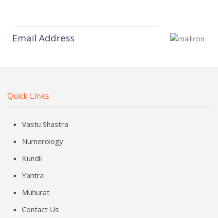
Quick Links
Vastu Shastra
Numerology
Kundli
Yantra
Muhurat
Contact Us