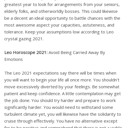
greatest year to look for arrangements from your seniors,
elderly folks, and otherworldly bosses. This could likewise
be a decent an ideal opportunity to battle chances with the
most awesome aspect your capacities, astuteness, and
tolerance. Keep your assumptions low according to Leo
crystal gazing 2021.
Leo Horoscope 2021:
Avoid Being Carried Away By
Emotions
The Leo 2021 expectations say there will be times when
you will want to begin your life all once more. You shouldn't
move excessively diverted by your feelings. Be somewhat
patient and keep confidence. A little contemplation may get
the job done. You should try harder and prepare to work
significantly harder. You would need to withstand some
turbulent climate yet, you will likewise have the solidarity to
cruise through effectively. You have no alternative except
for to be positive and comprehend that there is not a viable