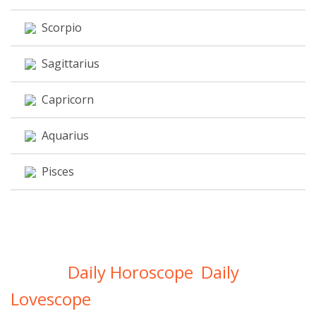
Scorpio
Sagittarius
Capricorn
Aquarius
Pisces
Daily Horoscope
Daily
Get Your
,
Lovescope
Directly In Your Inbox