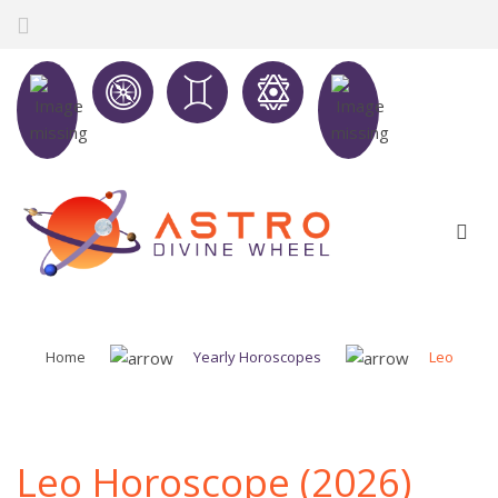
Home
Yearly Horoscopes
Leo
Leo Horoscope (2026)